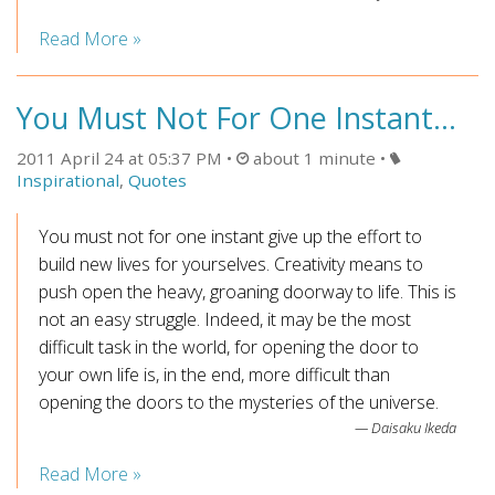
Read More »
You Must Not For One Instant...
2011 April 24 at 05:37 PM
about 1 minute
Inspirational
,
Quotes
You must not for one instant give up the effort to
build new lives for yourselves. Creativity means to
push open the heavy, groaning doorway to life. This is
not an easy struggle. Indeed, it may be the most
difficult task in the world, for opening the door to
your own life is, in the end, more difficult than
opening the doors to the mysteries of the universe.
Daisaku Ikeda
Read More »