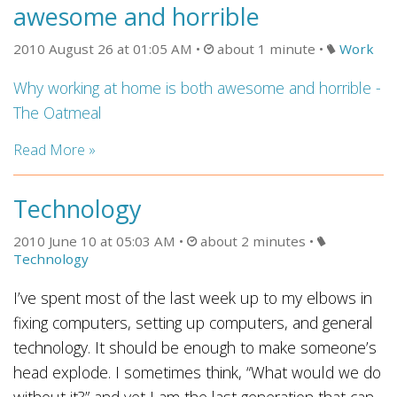
awesome and horrible
2010 August 26 at 01:05 AM
about 1 minute
Work
Why working at home is both awesome and horrible -
The Oatmeal
Read More »
Technology
2010 June 10 at 05:03 AM
about 2 minutes
Technology
I’ve spent most of the last week up to my elbows in
fixing computers, setting up computers, and general
technology. It should be enough to make someone’s
head explode. I sometimes think, “What would we do