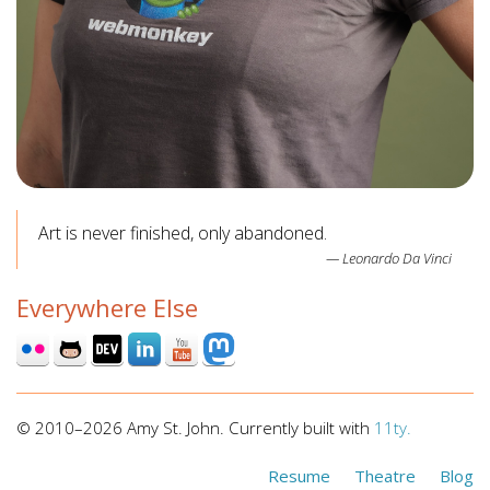
Art is never finished, only abandoned.
Leonardo Da Vinci
Everywhere Else
© 2010–2026 Amy St. John. Currently built with
11ty.
Resume
Theatre
Blog