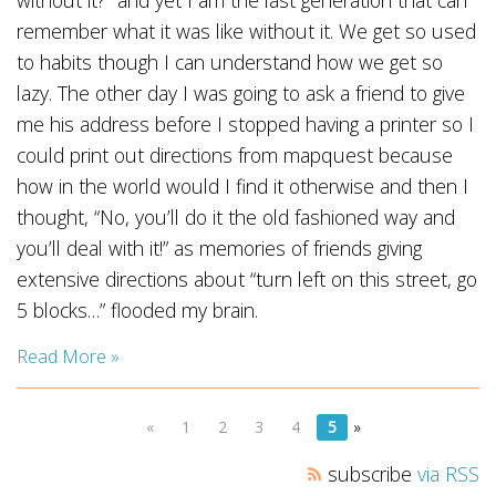
without it?” and yet I am the last generation that can
remember what it was like without it. We get so used
to habits though I can understand how we get so
lazy. The other day I was going to ask a friend to give
me his address before I stopped having a printer so I
could print out directions from mapquest because
how in the world would I find it otherwise and then I
thought, “No, you’ll do it the old fashioned way and
you’ll deal with it!” as memories of friends giving
extensive directions about “turn left on this street, go
5 blocks…” flooded my brain.
Read More »
«
1
2
3
4
5
»
subscribe
via RSS