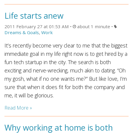
Life starts anew
2011 February 27 at 01:53 AM
about 1 minute
Dreams & Goals
,
Work
It’s recently become very clear to me that the biggest
immediate goal in my life right now is to get hired by a
fun tech startup in the city. The search is both
exciting and nerve-wrecking, much akin to dating. “Oh
my gosh, what if no one wants me?” But like love, I’m
sure that when it does fit for both the company and
me, it will be glorious.
Read More »
Why working at home is both