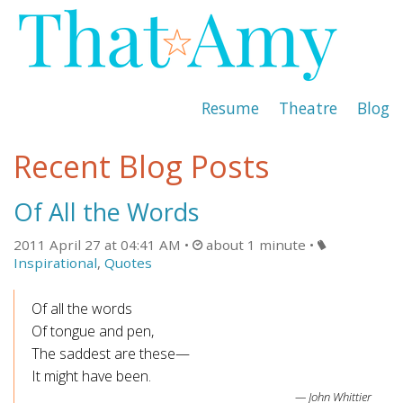
Resume
Theatre
Blog
Recent Blog Posts
Of All the Words
2011 April 27 at 04:41 AM
about 1 minute
Inspirational
,
Quotes
Of all the words
Of tongue and pen,
The saddest are these—
It might have been.
John Whittier