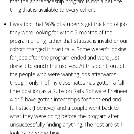
that the apprenticeship program is not a definite
thing that is available to every cohort.
I was told that 96% of students get the kind of job
they were looking for within 3 months of the
program ending. Either that statistic is invalid or our
cohort changed it drastically. Some weren’t looking
for jobs after the program ended and were just
doing it to enrich themselves. At this point, out of
the people who were wanting jobs afterwards
though, only 1 of my classmates has gotten a full-
time position as a Ruby on Rails Software Engineer;
4 or 5 have gotten internships for front-end and
full-stack (I believe); and a couple went back to
what they were doing before the program after
unsuccessfully finding anything. The rest are still
looking for something.