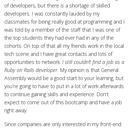
of developers, but there
is
a shortage of skilled
developers. I was constantly lauded by my
classmates for being really good at programming and I
was told by a member of the staff that I was one of
the top students they had ever had in any of the
cohorts. On top of that all my friends work in the local
tech scene and I have great contacts and lots of
opportunities to network.
I still couldn’t find a job as a
Ruby on Rails developer
. My opinion is that General
Assembly would be a good start to your learning, but
you’re going to have to put in a lot of work afterwards
to continue gaining skills and experience. Don’t
expect to come out of this bootcamp and have a job
right away.
Since companies are only interested in my front-end