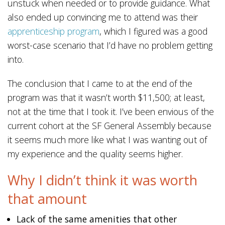
unstuck when needed or to provide guidance. What
also ended up convincing me to attend was their
apprenticeship program
, which I figured was a good
worst-case scenario that I’d have no problem getting
into.
The conclusion that I came to at the end of the
program was that it wasn’t worth $11,500; at least,
not at the time that I took it. I’ve been envious of the
current cohort at the SF General Assembly because
it seems much more like what I was wanting out of
my experience and the quality seems higher.
Why I didn’t think it was worth
that amount
Lack of the same amenities that other