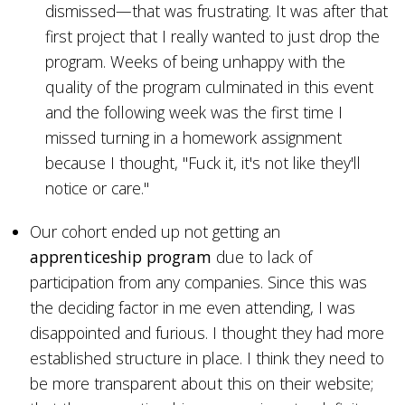
dismissed—that was frustrating. It was after that
first project that I really wanted to just drop the
program. Weeks of being unhappy with the
quality of the program culminated in this event
and the following week was the first time I
missed turning in a homework assignment
because I thought, "Fuck it, it's not like they'll
notice or care."
Our cohort ended up not getting an
apprenticeship program
due to lack of
participation from any companies. Since this was
the deciding factor in me even attending, I was
disappointed and furious. I thought they had more
established structure in place. I think they need to
be more transparent about this on their website;