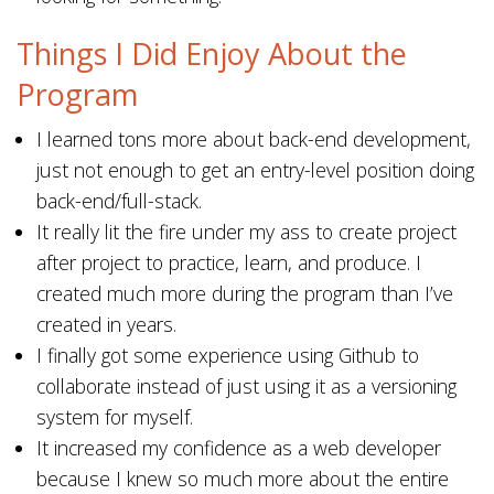
Things I Did Enjoy About the
Program
I learned tons more about back-end development,
just not enough to get an entry-level position doing
back-end/full-stack.
It really lit the fire under my ass to create project
after project to practice, learn, and produce. I
created much more during the program than I’ve
created in years.
I finally got some experience using Github to
collaborate instead of just using it as a versioning
system for myself.
It increased my confidence as a web developer
because I knew so much more about the entire