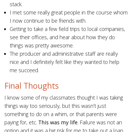
stack.
I met some really great people in the course whom
I now continue to be friends with.
Getting to take a few field trips to local companies,
see their offices, and hear about how they do
things was pretty awesome.
The producer and administrative staff are really
nice and I definitely felt like they wanted to help
me succeed.
Final Thoughts
I know some of my classmates thought I was taking
things way too seriously, but this wasn’t just
something to do on a whim, or that parents were
paying for, etc.
This was my life
. Failure was not an
option and it was a big risk for me to take out a loan