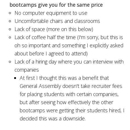
bootcamps give you for the same price
No computer equipment to use
Uncomfortable chairs and classrooms
Lack of space (more on this below)
Lack of coffee half the time (I'm sorry, but this is
oh so important and something I explicitly asked
about before I agreed to attend)
Lack of a hiring day where you can interview with
companies
At first I thought this was a benefit that
General Assembly doesn't take recruiter fees
for placing students with certain companies,
but after seeing how effectively the other
bootcamps were getting their students hired, I
decided this was a downside.