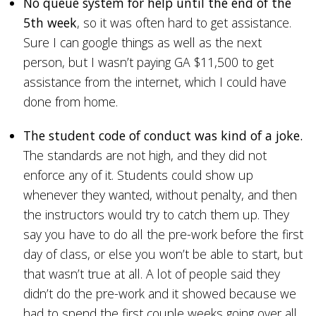
No queue system for help until the end of the
5th week
, so it was often hard to get assistance.
Sure I can google things as well as the next
person, but I wasn’t paying GA $11,500 to get
assistance from the internet, which I could have
done from home.
The student code of conduct was kind of a joke.
The standards are not high, and they did not
enforce any of it. Students could show up
whenever they wanted, without penalty, and then
the instructors would try to catch them up. They
say you have to do all the pre-work before the first
day of class, or else you won’t be able to start, but
that wasn’t true at all. A lot of people said they
didn’t do the pre-work and it showed because we
had to spend the first couple weeks going over all