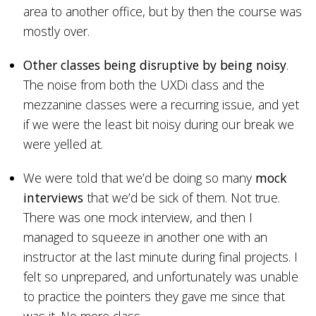
area to another office, but by then the course was
mostly over.
Other classes being disruptive by being noisy
.
The noise from both the UXDi class and the
mezzanine classes were a recurring issue, and yet
if we were the least bit noisy during our break we
were yelled at.
We were told that we’d be doing so many
mock
interviews
that we’d be sick of them. Not true.
There was one mock interview, and then I
managed to squeeze in another one with an
instructor at the last minute during final projects. I
felt so unprepared, and unfortunately was unable
to practice the pointers they gave me since that