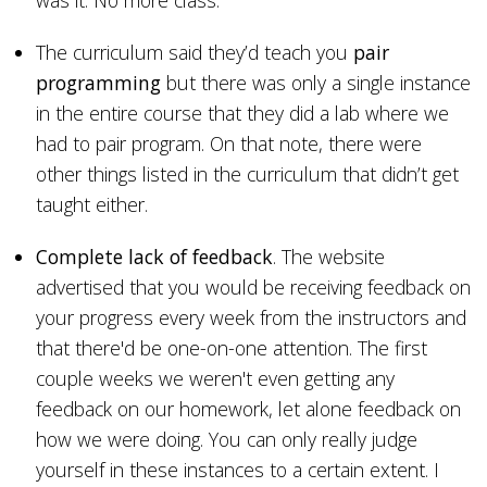
was it. No more class.
The curriculum said they’d teach you
pair
programming
but there was only a single instance
in the entire course that they did a lab where we
had to pair program. On that note, there were
other things listed in the curriculum that didn’t get
taught either.
Complete lack of feedback
. The website
advertised that you would be receiving feedback on
your progress every week from the instructors and
that there'd be one-on-one attention. The first
couple weeks we weren't even getting any
feedback on our homework, let alone feedback on
how we were doing. You can only really judge
yourself in these instances to a certain extent. I