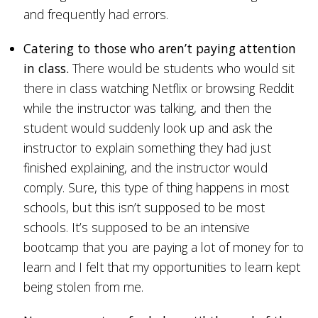
and frequently had errors.
Catering to those who aren’t paying attention
in class.
There would be students who would sit
there in class watching Netflix or browsing Reddit
while the instructor was talking, and then the
student would suddenly look up and ask the
instructor to explain something they had just
finished explaining, and the instructor would
comply. Sure, this type of thing happens in most
schools, but this isn’t supposed to be most
schools. It’s supposed to be an intensive
bootcamp that you are paying a lot of money for to
learn and I felt that my opportunities to learn kept
being stolen from me.