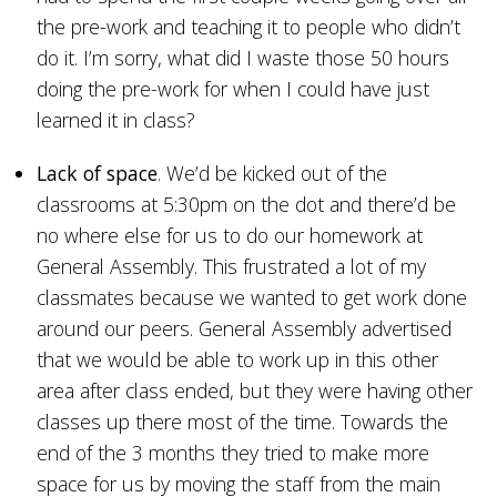
the pre-work and teaching it to people who didn’t
do it. I’m sorry, what did I waste those 50 hours
doing the pre-work for when I could have just
learned it in class?
Lack of space
. We’d be kicked out of the
classrooms at 5:30pm on the dot and there’d be
no where else for us to do our homework at
General Assembly. This frustrated a lot of my
classmates because we wanted to get work done
around our peers. General Assembly advertised
that we would be able to work up in this other
area after class ended, but they were having other
classes up there most of the time. Towards the
end of the 3 months they tried to make more
space for us by moving the staff from the main