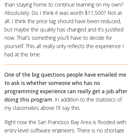
than staying home to continue learning on my own?
Absolutely. Do I think it was worth $11,500? Not at
all. I think the price tag should have been reduced,
but maybe the quality has changed and it’s justified
now. That’s something you’ll have to decide for
yourself. This all really only reflects the experience I
had at the time.
One of the big questions people have emailed me
to ask is whether someone who has no
programming experience can really get a job after
doing this program
. In addition to the statistics of
my classmates above I’ll say this:
Right now the San Francisco Bay Area is flooded with
entry-level software engineers. There is no shortage