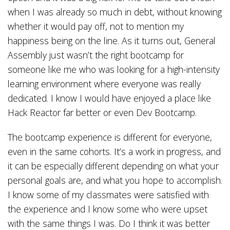
when I was already so much in debt, without knowing
whether it would pay off, not to mention my
happiness being on the line. As it turns out, General
Assembly just wasn’t the right bootcamp for
someone like me who was looking for a high-intensity
learning environment where everyone was really
dedicated. I know I would have enjoyed a place like
Hack Reactor far better or even Dev Bootcamp.
The bootcamp experience is different for everyone,
even in the same cohorts. It’s a work in progress, and
it can be especially different depending on what your
personal goals are, and what you hope to accomplish.
I know some of my classmates were satisfied with
the experience and I know some who were upset
with the same things I was. Do I think it was better