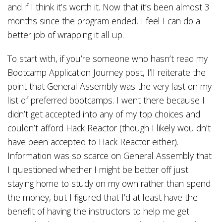
and if I think it’s worth it. Now that it’s been almost 3
months since the program ended, I feel I can do a
better job of wrapping it all up.
To start with, if you’re someone who hasn’t read my
Bootcamp Application Journey post, I’ll reiterate the
point that General Assembly was the very last on my
list of preferred bootcamps. I went there because I
didn’t get accepted into any of my top choices and
couldn’t afford Hack Reactor (though I likely wouldn’t
have been accepted to Hack Reactor either).
Information was so scarce on General Assembly that
I questioned whether I might be better off just
staying home to study on my own rather than spend
the money, but I figured that I’d at least have the
benefit of having the instructors to help me get