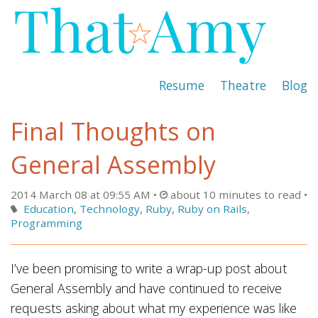
Resume
Theatre
Blog
Final Thoughts on
General Assembly
2014 March 08 at 09:55 AM
about 10 minutes to read
Education
,
Technology
,
Ruby
,
Ruby on Rails
,
Programming
I’ve been promising to write a wrap-up post about
General Assembly and have continued to receive
requests asking about what my experience was like