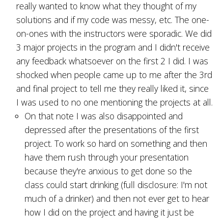
really wanted to know what they thought of my
solutions and if my code was messy, etc. The one-
on-ones with the instructors were sporadic. We did
3 major projects in the program and I didn't receive
any feedback whatsoever on the first 2 I did. I was
shocked when people came up to me after the 3rd
and final project to tell me they really liked it, since
I was used to no one mentioning the projects at all.
On that note I was also disappointed and
depressed after the presentations of the first
project. To work so hard on something and then
have them rush through your presentation
because they're anxious to get done so the
class could start drinking (full disclosure: I'm not
much of a drinker) and then not ever get to hear
how I did on the project and having it just be