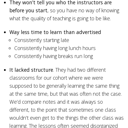
They won’t tell you who the instructors are
before you start
, so you have no way of knowing
what the quality of teaching is going to be like.
Way less time to learn than advertised
Consistently starting late
Consistently having long lunch hours
Consistently having breaks run long
It lacked structure
. They had two different
classrooms for our cohort where we were
supposed to be generally learning the same thing
at the same time, but that was often not the case.
We’d compare notes and it was always so
different, to the point that sometimes one class
wouldn’t even get to the things the other class was
learning. The lessons often seemed disorganized