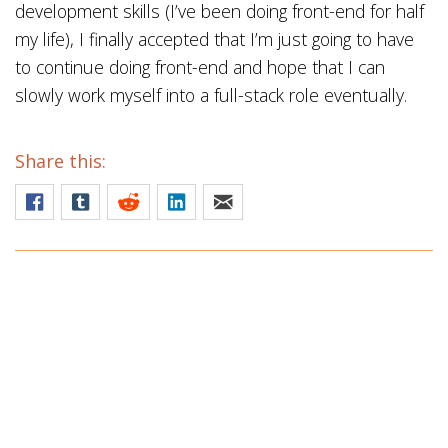
development skills (I’ve been doing front-end for half
my life), I finally accepted that I’m just going to have
to continue doing front-end and hope that I can
slowly work myself into a full-stack role eventually.
Share this: