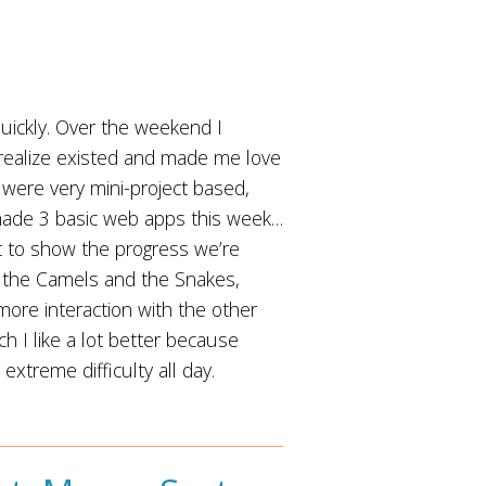
quickly. Over the weekend I
 realize existed and made me love
 were very mini-project based,
 made 3 basic web apps this week…
hat to show the progress we’re
p the Camels and the Snakes,
re interaction with the other
h I like a lot better because
xtreme difficulty all day.