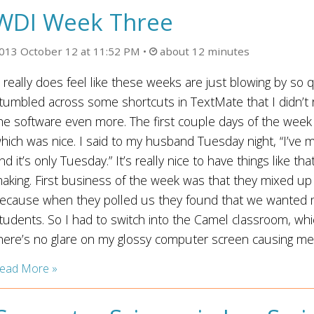
WDI Week Three
013 October 12 at 11:52 PM
about 12 minutes
t really does feel like these weeks are just blowing by so 
tumbled across some shortcuts in TextMate that I didn’t
he software even more. The first couple days of the week
hich was nice. I said to my husband Tuesday night, “I’ve
nd it’s only Tuesday.” It’s really nice to have things like t
aking. First business of the week was that they mixed u
ecause when they polled us they found that we wanted mo
tudents. So I had to switch into the Camel classroom, whic
here’s no glare on my glossy computer screen causing me e
ead More »