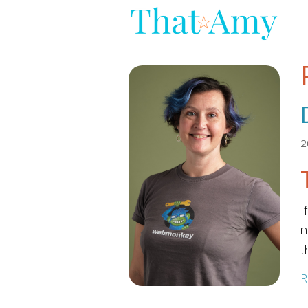
2
I
n
t
R