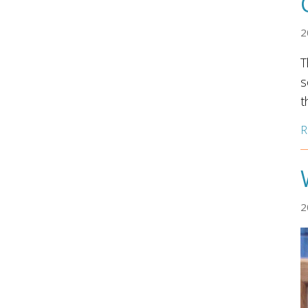
2
T
s
t
R
2