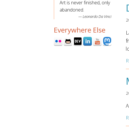
Art is never finished, only
abandoned.
Leonardo Da Vinci
2
Everywhere Else
L
f
l
R
2
A
R