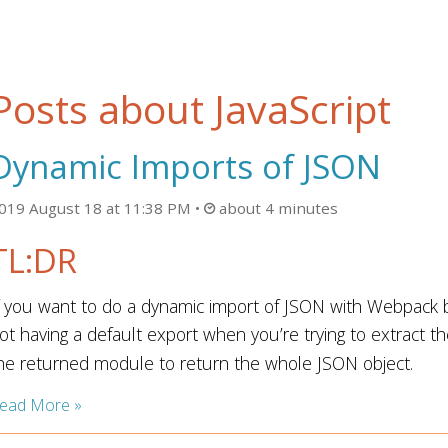
Posts about JavaScript
Dynamic Imports of JSON
019 August 18 at 11:38 PM
about 4 minutes
TL:DR
f you want to do a dynamic import of JSON with Webpack b
ot having a default export when you’re trying to extract t
he returned module to return the whole JSON object.
ead More »