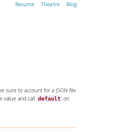
Resume
Theatre
Blog
e sure to account for a JSON file
he value and call
on
default