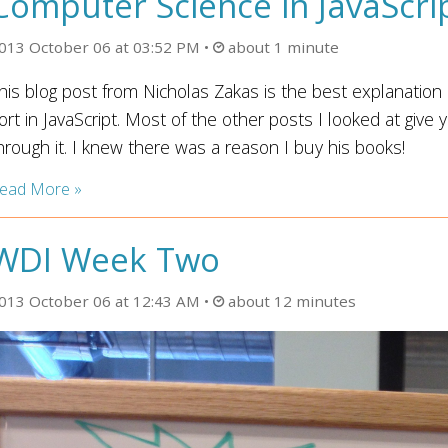
Computer Science in JavaScri
013 October 06 at 03:52 PM
about 1 minute
his blog post from Nicholas Zakas is the best explanation 
ort in JavaScript. Most of the other posts I looked at give 
hrough it. I knew there was a reason I buy his books!
ead More »
WDI Week Two
013 October 06 at 12:43 AM
about 12 minutes