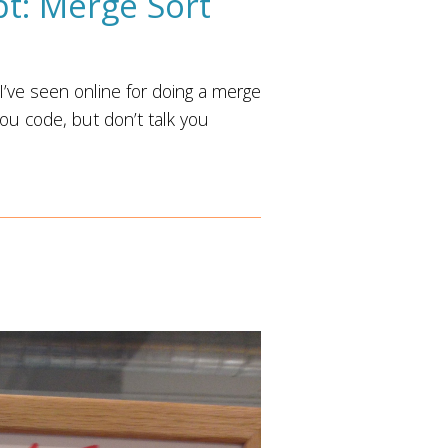
pt: Merge Sort
I’ve seen online for doing a merge
you code, but don’t talk you