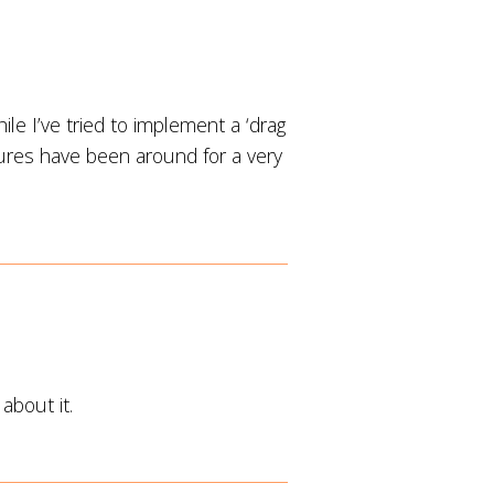
le I’ve tried to implement a ‘drag
ures have been around for a very
about it.