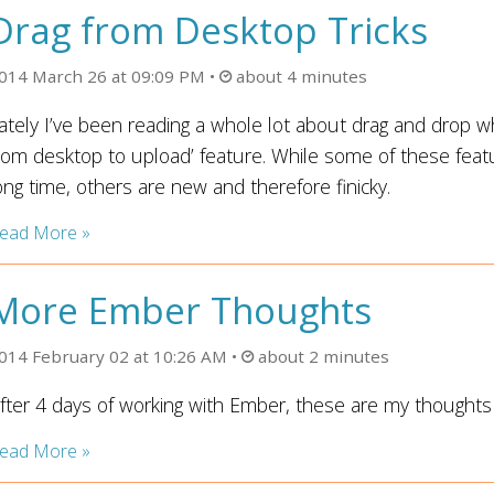
Drag from Desktop Tricks
014 March 26 at 09:09 PM
about 4 minutes
ately I’ve been reading a whole lot about drag and drop whi
rom desktop to upload’ feature. While some of these feat
ong time, others are new and therefore finicky.
ead More »
More Ember Thoughts
014 February 02 at 10:26 AM
about 2 minutes
fter 4 days of working with Ember, these are my thoughts 
ead More »